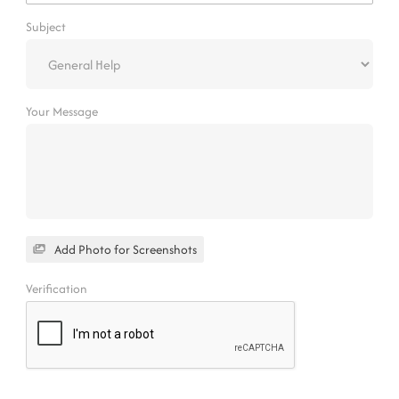
Subject
Your Message
Add Photo for Screenshots
Verification