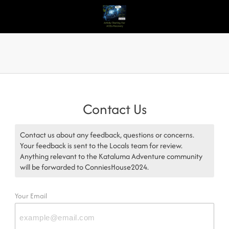
Contact Us
Contact us about any feedback, questions or concerns.
Your feedback is sent to the Locals team for review.
Anything relevant to the Kataluma Adventure community
will be forwarded to ConniesHouse2024.
Your Email